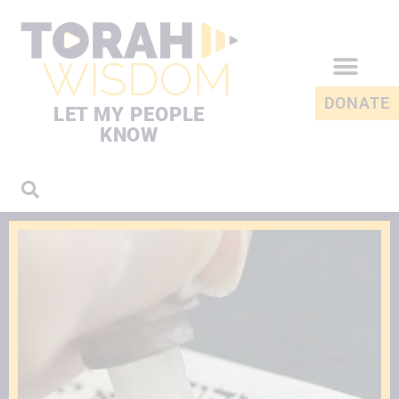
DONATE
LET MY PEOPLE
KNOW