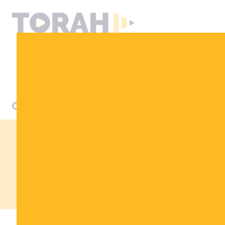
DONATE
LET MY PEOPLE
KNOW
STORE