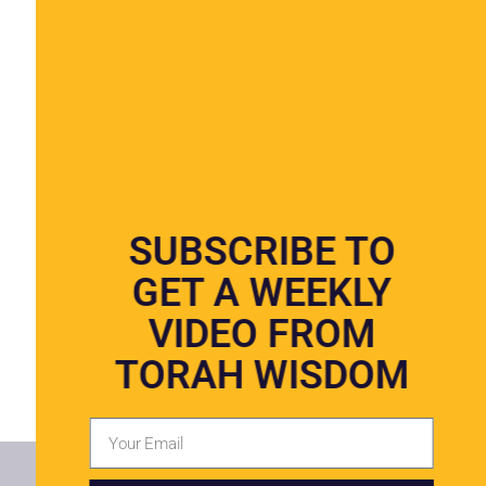
SUBSCRIBE TO
GET A WEEKLY
VIDEO FROM
TORAH WISDOM