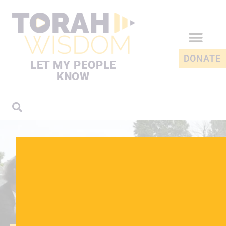
DONATE
LET MY PEOPLE
KNOW
EXPLORE THE SPIRITUAL
ASPECTS OF DEATH
THE REALITY OF
DEATH
Death is a difficult and often confusing time for everyone.