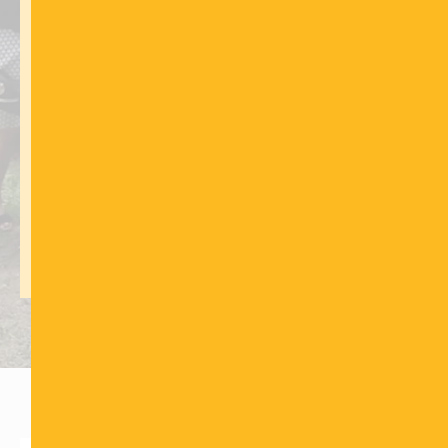
FUND THIS PROJECT
This Project Is Critical
CLICK HERE