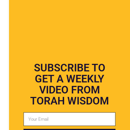
Jewish Funeral Homes Now Offer
Cremation
SUBSCRIBE TO
GET A WEEKLY
VIDEO FROM
TORAH WISDOM
Over 40% Of Jews In US Choose
Cremation