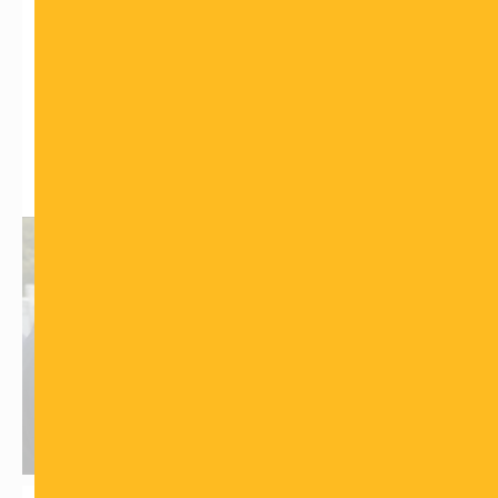
with what people are used to seeing on TV. Please join
us in supporting this holy cause of educating our
Jewish brothers and sisters on the subject of death
and help bring comfort and understanding to those
who are grieving. Together, we can make a difference.
What is the Chevra Kadisha?