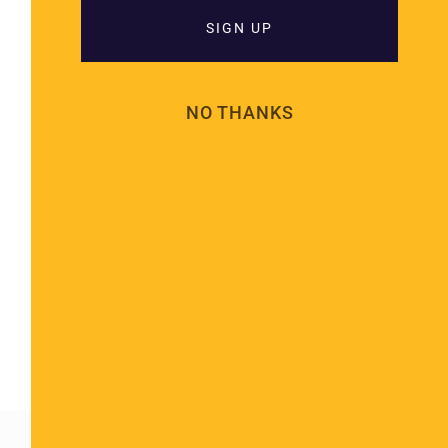
SIGN UP
NO THANKS
Cremation In A Hindu Religious
Practice