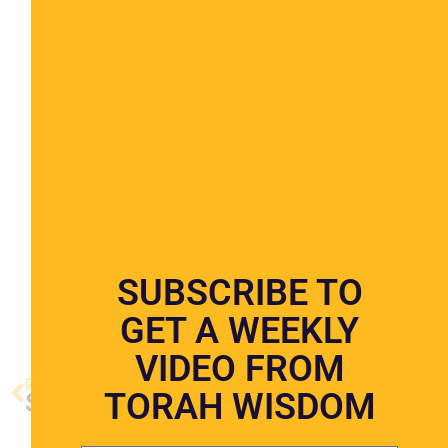
COMING SOON
SUBSCRIBE TO
GET A WEEKLY
VIDEO FROM
PREVIOUS VIDEO
NEXT VIDEO
TORAH WISDOM
Shabbos
The Festival of Succos