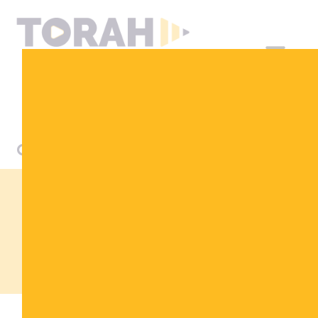
DONATE
LET MY PEOPLE
KNOW
THE PASSOVER SEDER