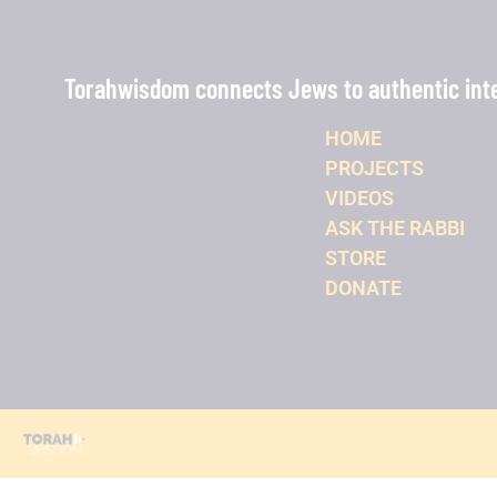
Torahwisdom connects Jews to authentic intel
HOME
PROJECTS
VIDEOS
ASK THE RABBI
STORE
DONATE