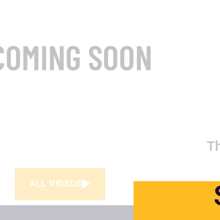
COMING SOON
T
ALL VIDEOS