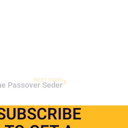
NEXT VIDEO
he Passover Seder
SUBSCRIBE