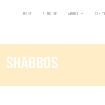
HOME
FUND ME
ABOUT
ASK T
SHABBOS