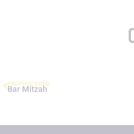
PREVIOUS VIDEO
Bar Mitzah