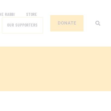
HE RABBI
STORE
DONATE
OUR SUPPORTERS