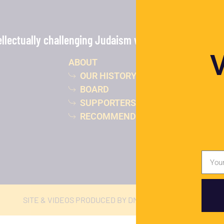
lectually challenging Judaism with the power of vide
ABOUT
OUR HISTORY
BOARD
SUPPORTERS
RECOMMENDED READING
SITE & VIDEOS PRODUCED BY DMJ STUDIOS