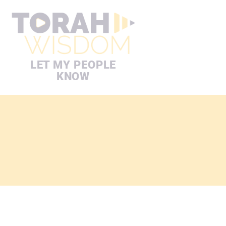
LET MY PEOPLE
KNOW