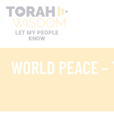
LET MY PEOPLE
KNOW
WORLD PEACE –