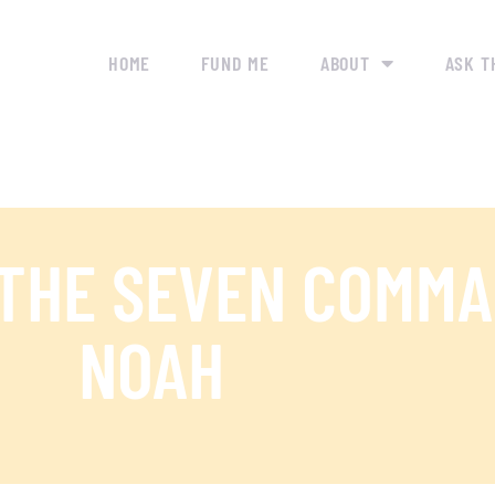
HOME
FUND ME
ABOUT
ASK T
 THE SEVEN COMM
NOAH