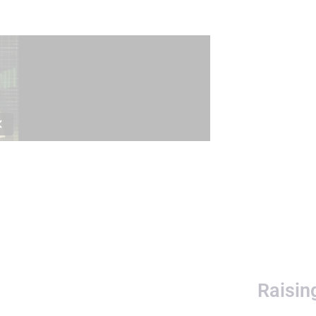
Raisin