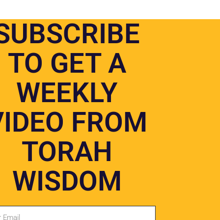
SUBSCRIBE
TO GET A
WEEKLY
o and digital media.
VIDEO FROM
TORAH
DONATE
WISDOM