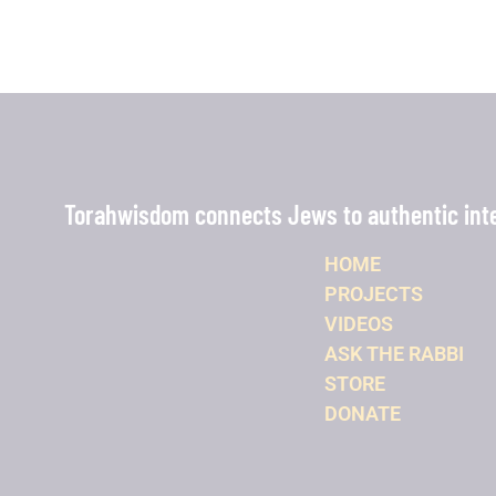
Torahwisdom connects Jews to authentic intel
HOME
PROJECTS
VIDEOS
ASK THE RABBI
STORE
DONATE