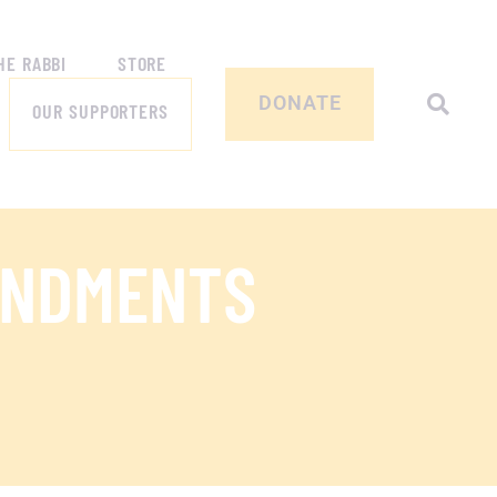
HE RABBI
STORE
DONATE
OUR SUPPORTERS
ANDMENTS