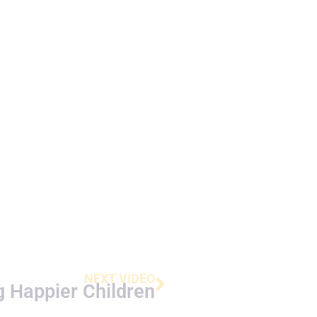
NEXT VIDEO
g Happier Children