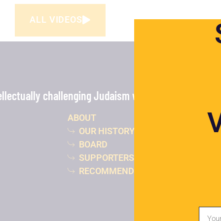
ALL VIDEOS
lectually challenging Judaism with the power of vide
ABOUT
OUR HISTORY
BOARD
SUPPORTERS
RECOMMENDED READING