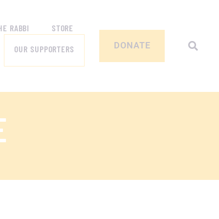
HE RABBI
STORE
DONATE
OUR SUPPORTERS
E