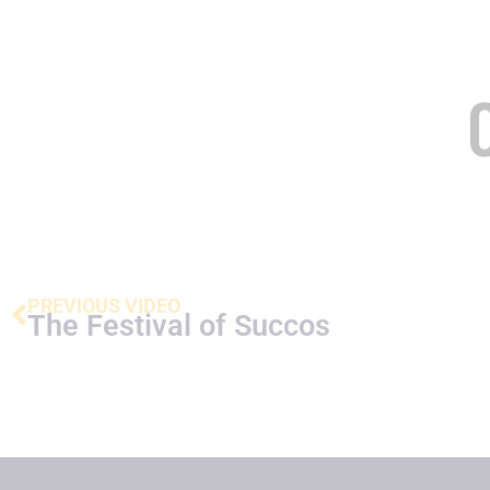
PREVIOUS VIDEO
The Festival of Succos