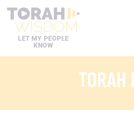
LET MY PEOPLE
KNOW
TORAH 