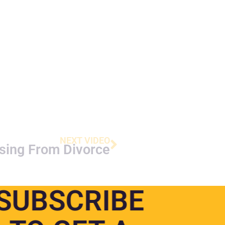
NEXT VIDEO
sing From Divorce
SUBSCRIBE