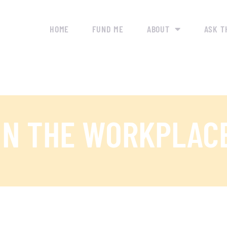
HOME
FUND ME
ABOUT
ASK T
IN THE WORKPLAC