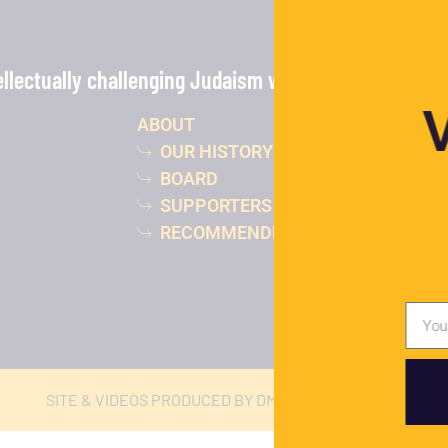
lectually challenging Judaism with the power of vide
ABOUT
OUR HISTORY
BOARD
SUPPORTERS
RECOMMENDED READING
SITE & VIDEOS PRODUCED BY DMJ STUDIOS