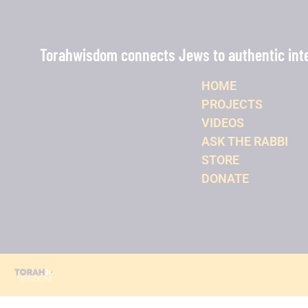
Torahwisdom connects Jews to authentic intel
HOME
PROJECTS
VIDEOS
ASK THE RABBI
STORE
DONATE