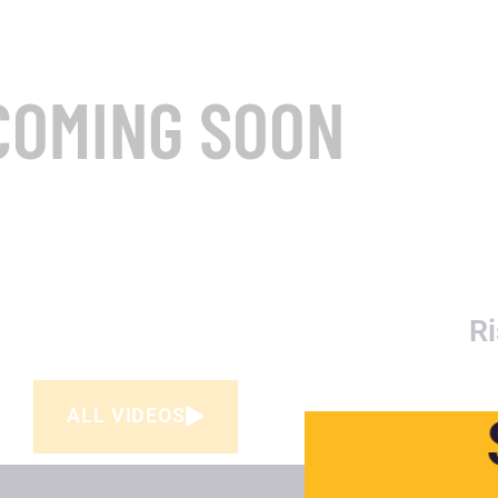
COMING SOON
Ri
ALL VIDEOS